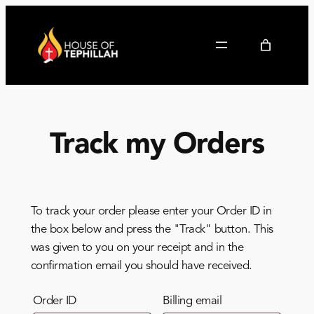
Track my Orders
To track your order please enter your Order ID in
the box below and press the "Track" button. This
was given to you on your receipt and in the
confirmation email you should have received.
Order ID
Billing email