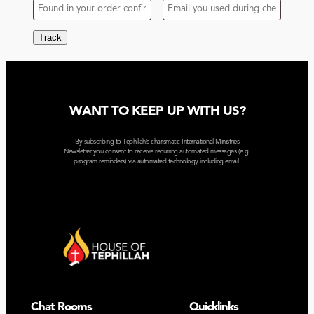
Track
WANT TO KEEP UP WITH US?
By subscribing to Tephillah’s charismatic International Ministries
Newsletter you consent to receive recurring automated messages (e.g.
program reminders) via automated technology including email.
Chat Rooms
Quicklinks