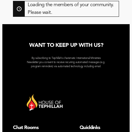
By:
Loading the members of your community.
Please wait.
WANT TO KEEP UP WITH US?
By subscribing to Tephillah’s charismatic International Ministries
Newsletter you consent to receive recurring automated messages (e.g.
program reminders) via automated technology including email.
Chat Rooms
Quicklinks