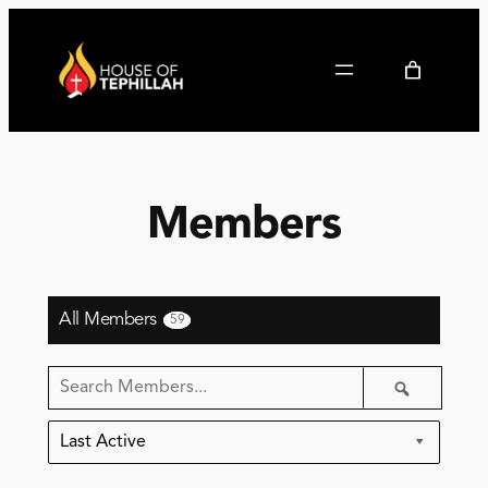
Members
All Members
59
Search
Search
Members…
Order