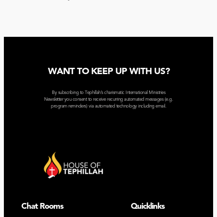
WANT TO KEEP UP WITH US?
By subscribing to Tephillah’s charismatic International Ministries
Newsletter you consent to receive recurring automated messages (e.g.
program reminders) via automated technology including email.
Chat Rooms
Quicklinks