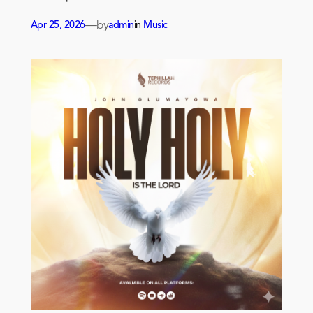
—
by
Apr 25, 2026
admin
in
Music