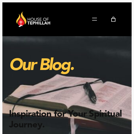
Our Blog.
Inspiration for Your Spiritual
Journey
.