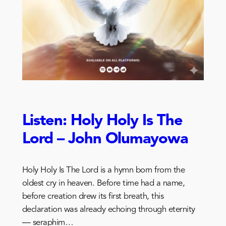
Listen: Holy Holy Is The
Lord – John Olumayowa
Holy Holy Is The Lord is a hymn born from the
oldest cry in heaven. Before time had a name,
before creation drew its first breath, this
declaration was already echoing through eternity
— seraphim…