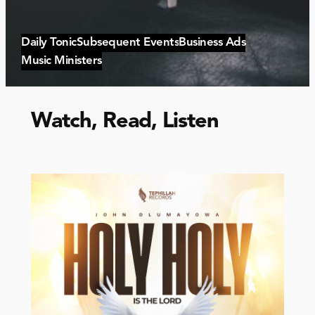
Daily Tonic
Subsequent Events
Business Ads
Music Ministers
Watch, Read, Listen