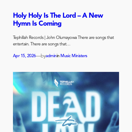
Holy Holy Is The Lord – A New
Hymn Is Coming
Tephillah Records | John Olumayowa There are songs that
entertain. There are songs that…
—
by
Apr 15, 2026
admin
in
Music Ministers