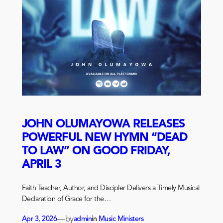
JOHN OLUMAYOWA RELEASES
POWERFUL NEW HYMN “DEAD
TO LAW” ON GOOD FRIDAY,
APRIL 3
Faith Teacher, Author, and Discipler Delivers a Timely Musical
Declaration of Grace for the…
—
by
Apr 3, 2026
admin
in
Music Ministers